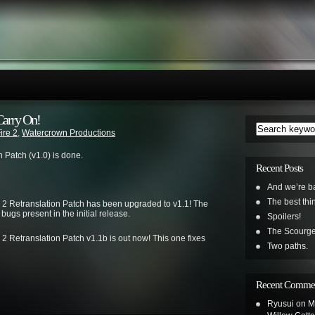
Carry On!
ire 2
,
Watercrown Productions
on Patch (v1.0) is done.
Recent Posts
And we’re b
The best th
e 2 Retranslation Patch has been upgraded to v1.1! The
bugs present in the initial release.
Spoilers!
The Scourge
 2 Retranslation Patch v1.1b is out now! This one fixes
Two paths.
Recent Comme
Ryusui
on
M