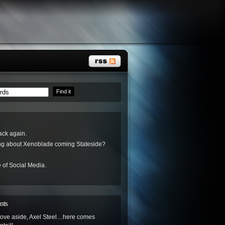
ack again.
ing about Xenoblade coming Stateside?
 of Social Media.
nts
ove aside, Axel Steel…here comes