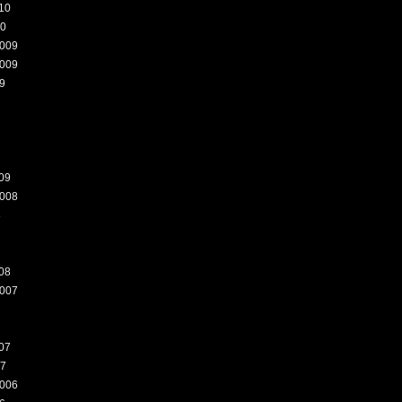
10
10
009
009
9
09
008
8
08
007
07
07
006