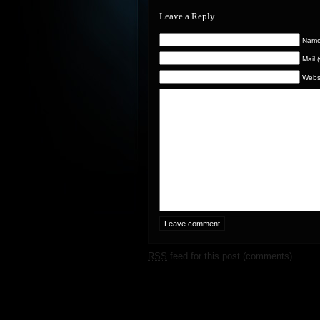
Leave a Reply
Name 
Mail 
Webs
RSS
feed for this post (comments)