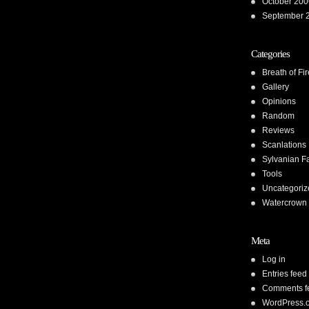
October 200
September 
Categories
Breath of Fir
Gallery
Opinions
Random
Reviews
Scanlations
Sylvanian F
Tools
Uncategoriz
Watercrown 
Meta
Log in
Entries feed
Comments f
WordPress.