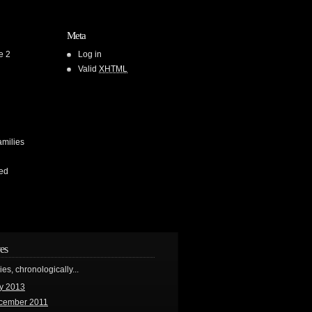
Meta
e 2
Log in
Valid
XHTML
amilies
ed
es
ries, chronologically...
y 2013
cember 2011