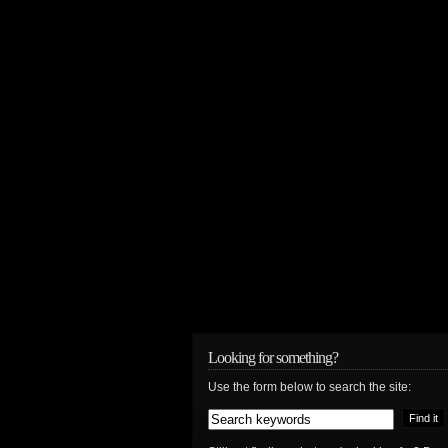
Looking for something?
Use the form below to search the site: