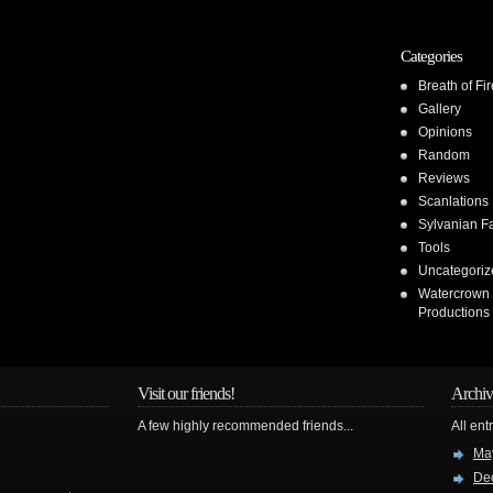
Categories
Breath of Fir
Gallery
Opinions
Random
Reviews
Scanlations
Sylvanian F
Tools
Uncategoriz
Watercrown
Productions
Visit our friends!
Archiv
A few highly recommended friends...
All ent
Ma
De