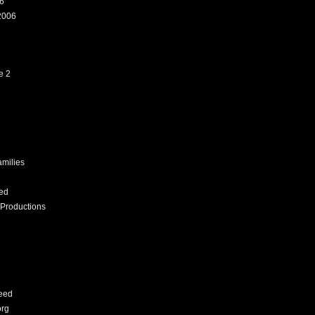
6
2006
e 2
amilies
ed
Productions
eed
org