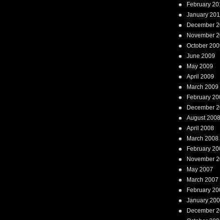
February 20
January 20
December 2
November 2
October 200
June 2009
May 2009
April 2009
March 2009
February 20
December 2
August 200
April 2008
March 2008
February 20
November 2
May 2007
March 2007
February 20
January 20
December 2