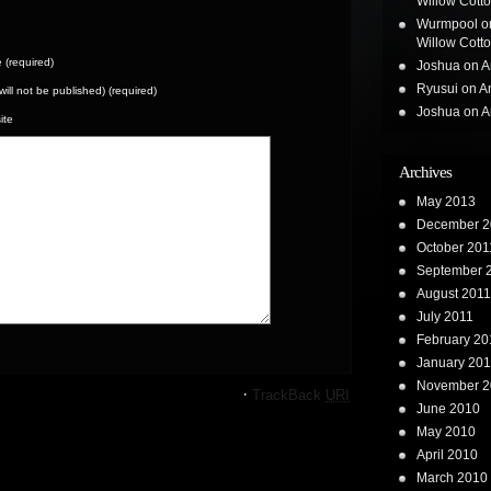
Willow Cotton
Wurmpool
o
Willow Cotton
(required)
Joshua
on
A
Ryusui
on
A
(will not be published) (required)
Joshua
on
A
ite
Archives
May 2013
December 2
October 201
September 
August 2011
July 2011
February 20
January 201
November 2
·
TrackBack
URI
June 2010
May 2010
April 2010
March 2010