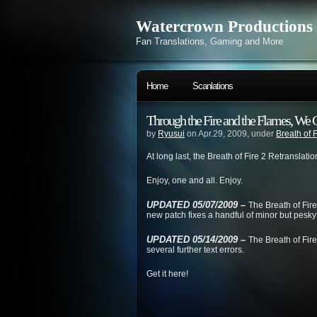
Watercrown Productions
Fan Translations, Gaming and More
Home
Scanlations
Through the Fire and the Flames, We 
by
Ryusui
on Apr.29, 2009, under
Breath of F
At long last, the Breath of Fire 2 Retranslati
Enjoy, one and all. Enjoy.
UPDATED 05/07/2009 –
The Breath of Fir
new patch fixes a handful of minor but pesky 
UPDATED 05/14/2009 –
The Breath of Fire
several further text errors.
Get it here!