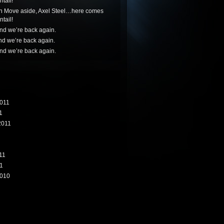
tail!
n
Move aside, Axel Steel…here comes
tail!
nd we’re back again.
nd we’re back again.
nd we’re back again.
011
1
2011
11
1
010