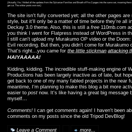
(Actually, I lie. I folded all the updates from the Sylvanian Families and Breath of Fire 2 pages into the same set, meaning the
get cut. The wittier posts won out.)
The site isn’t fully converted yet; all the other pages are s
style, but it’ll only be a matter of time before they’re all
Deckay 3.0 theme. Also, this is still a
free
110mb.com ac
you think I went for Flatpress instead of WordPress in the
I still can’t upload my Murakumo OP video or the Doom:
Evil recording. But then, you didn’t come for Murakumo
That’s right…you came for
the little stickman
attacking t
HAIYAAAAA!
Kidding, kidding. The incredible stuff-making engine of 
Productions has been largely inactive as of late, but hopef
get back to one of my many fabled projects in the near fu
meantime, I’m planning to make this blog a bit more active
easier to
post
now. It’s like having a great big message b
myself…
Comments!
I can get
comments
again! I haven’t been ab
comments on my posts since the old Tripod DevBlog!
Leave a Comment
more...