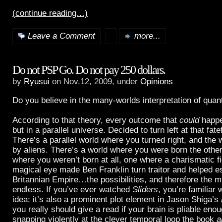
(continue reading…)
Leave a Comment
more...
Do not PSP Go. Do not pay 250 dollars.
by
Ryusui
on Nov.12, 2009, under
Opinions
Do you believe in the many-worlds interpretation of qu
According to that theory, every outcome that
could
happ
but in a parallel universe. Decided to turn left at that fate
There’s a parallel world where you turned right, and the 
by aliens. There’s a world where you were born the othe
where you weren’t born at all, one where a charismatic fi
magical eye made Ben Franklin turn traitor and helped es
Britannian Empire…the possibilities, and therefore the m
endless. If you’ve ever watched
Sliders
, you’re familiar 
idea: it’s also a prominent plot element in Jason Shiga’s
you really should give a read if your brain is pliable eno
snapping violently at the clever temporal loop the book
a