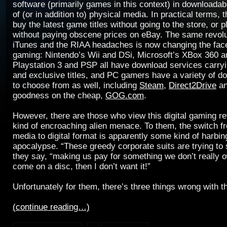
software (primarily games in this context) in downloadab
of (or in addition to) physical media. In practical terms,
buy the latest game titles without going to the store, or
without paying obscene prices on eBay. The same revolu
iTunes and the RIAA headaches is now changing the fac
gaming: Nintendo’s Wii and DSi, Microsoft’s XBox 360 
Playstation 3 and PSP all have download services carryi
and exclusive titles, and PC gamers have a variety of d
to choose from as well, including
Steam
,
Direct2Drive
an
goodness on the cheap,
GOG.com
.
However, there are those who view this digital gaming r
kind of encroaching alien menace. To them, the switch f
media to digital format is apparently some kind of harbin
apocalypse. “These greedy corporate suits are trying to 
they say, “making us pay for something we don’t really ow
come on a disc, then I don’t want it!”
Unfortunately for them, there’s three things wrong with t
(continue reading…)