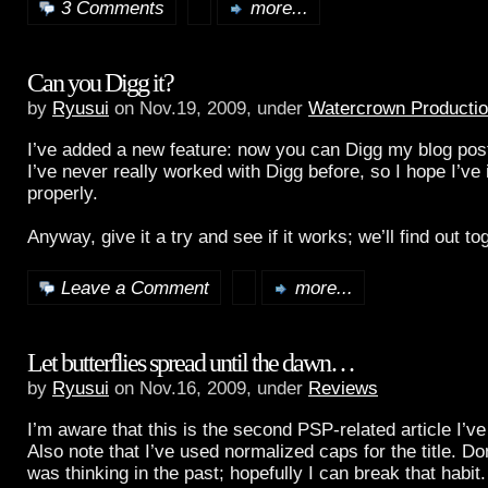
3 Comments
more...
Can you Digg it?
by
Ryusui
on Nov.19, 2009, under
Watercrown Producti
I’ve added a new feature: now you can Digg my blog post
I’ve never really worked with Digg before, so I hope I’ve
properly.
Anyway, give it a try and see if it works; we’ll find out t
Leave a Comment
more...
Let butterflies spread until the dawn…
by
Ryusui
on Nov.16, 2009, under
Reviews
I’m aware that this is the second PSP-related article I’ve
Also note that I’ve used normalized caps for the title. Do
was thinking in the past; hopefully I can break that habit.