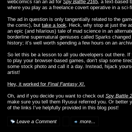
webcomics ran an ad for
Spy Battle 2165
, a text-based
where you play as a freelance covert operative in a sci-fi
The ad in question is only tangentially related to the ga
the comic), but
take a look
. Heck, why stop at just the 
an epic (and hilarious) tale of mad science in an alterna
borderline supernatural geniuses called Sparks changed 
history; it’s well worth spending a few hours on an archi
So let this be a lesson to all you developers out there. I
to play your browser-based games, don’t slap some tire
some stock photo and call it a day. Instead, hijack your
artist!
Hey, it worked for
Final Fantasy XI
.
Oh, and if you decide you want to check out
Spy Battle 
make sure you tell them Ryusui referred you. Or better ye
of the links I’ve helpfully provided in this blog post!
Leave a Comment
more...