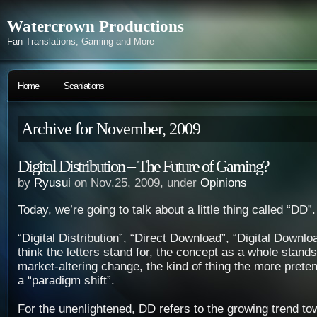
Watercrown Productions
Fan Translations, Gaming and More
Home
Scanlations
Archive for November, 2009
Digital Distribution – The Future of Gaming?
by
Ryusui
on Nov.25, 2009, under
Opinions
Today, we’re going to talk about a little thing called “DD”.
“Digital Distribution”, “Direct Download”, “Digital Down
think the letters stand for, the concept as a whole stand
market-altering change, the kind of thing the more preten
a “paradigm shift”.
For the unenlightened, DD refers to the growing trend tow