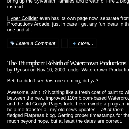
bring up the Sylvanian Families and Breath of Fire 2 blo
instead.
Hyper Collider
even has its own page now, separate fro
Productions Arcade
, just in case I get any fun ideas in t
one and all.
Leave a Comment
more...
The Triumphant Rebirth of Watercrown Productions!
by
Ryusui
on Nov.10, 2009, under
Watercrown Producti
Betcha didn’t see
this
one coming, did ya?
Awesome, ain’t it? Nothing like a fresh coat of paint to 
between the new, improved 110mb.com-based Watercro
and the old Google Pages look. I even wrote a program i
help me transfer all my old news updates –
all of them
– 
fledged Flatpress blog. Getting proper timestamps for th
much beyond hope, but at least the dates are correct.