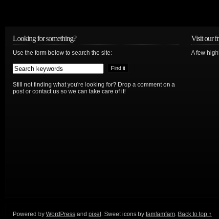
Looking for something?
Visit our f
Use the form below to search the site:
A few high
Still not finding what you're looking for? Drop a comment on a
post or contact us so we can take care of it!
Powered by
WordPress
and
pixel
. Sweet icons by
famfamfam
.
Back to top ↑