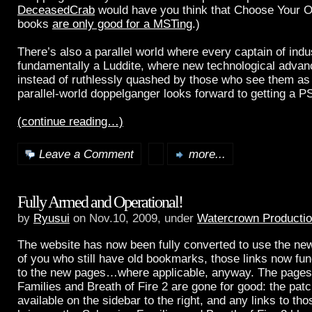
DeceasedCrab
would have you think that Choose Your 
books
are only good for a MSTing
.)
There’s also a parallel world where every captain of indus
fundamentally a Luddite, where new technological adva
instead of ruthlessly quashed by those who see them as
parallel-world doppelganger looks forward to getting a 
(continue reading…)
Leave a Comment
more...
Fully Armed and Operational!
by
Ryusui
on Nov.10, 2009, under
Watercrown Producti
The website has now been fully converted to use the new
of you who still have old bookmarks, those links now fun
to the new pages…where applicable, anyway. The pages 
Families and Breath of Fire 2 are gone for good: the patc
available on the sidebar to the right, and any links to t