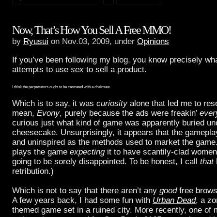
Now, That’s How You Sell A Free MMO!
by
Ryusui
on Nov.03, 2009, under
Opinions
If you’ve been following my blog, you know precisely wha
attempts to use
sex
to sell a product.
I think the perpetrators ought to be castrated with a chainsaw.
Which is to say, it was
curiosity
alone that led me to re
mean,
Evony
, purely because the ads were freakin’
ever
curious just what kind of game was apparently buried und
cheesecake. Unsurprisingly, it appears that the gameplay
and uninspired as the methods used to market the gam
plays the game
expecting
it to have scantily-clad women 
going to be sorely disappointed. To be honest, I call
that
retribution.)
Which is not to say that there aren’t any
good
free brow
A few years back, I had some fun with
Urban Dead
, a z
themed game set in a ruined city. More recently, one of 