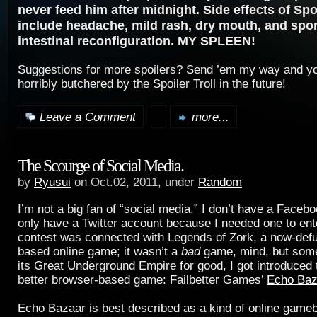
never feed him after midnight. Side effects of Spo
include headache, mild rash, dry mouth, and sp
intestinal reconfiguration. MY SPLEEN!
Suggestions for more spoilers? Send ’em my way and yo
horribly butchered by the Spoiler Troll in the future!
Leave a Comment
more...
The Scourge of Social Media.
by
Ryusui
on Oct.02, 2011, under
Random
I’m not a big fan of “social media.” I don’t have a Faceb
only have a Twitter account because I needed one to ent
contest was connected with Legends of Zork, a now-def
based online game; it wasn’t a
bad
game, mind, but some 
its Great Underground Empire for good, I got introduced
better browser-based game: Failbetter Games’
Echo Baz
Echo Bazaar is best described as a kind of online game