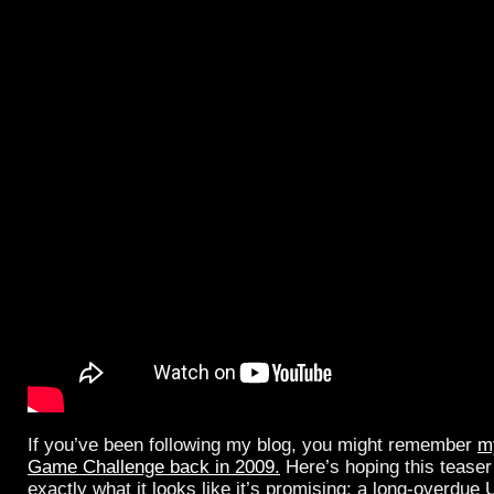
If you’ve been following my blog, you might remember
m
Game Challenge back in 2009.
Here’s hoping this teaser
exactly what it looks like it’s promising: a long-overdue 