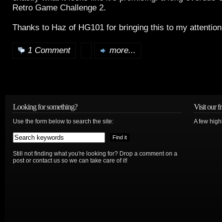
Retro Game Challenge 2.
Thanks to Haz of HG101 for bringing this to my attentio
1 Comment
more...
Looking for something?
Visit our f
Use the form below to search the site:
A few high
Still not finding what you're looking for? Drop a comment on a
post or contact us so we can take care of it!