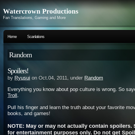
Watercrown Productions
Fan Translations, Gaming and More
Home
Scanlations
Random
Spoilers!
by
Ryusui
on Oct.04, 2011, under
Random
Everything you know about pop culture is wrong. So say
Troll
.
Pull his finger and learn the truth about your favorite m
books, and games!
NOTE: May or may not actually contain spoilers. S
for entertainment purposes only. Do not get Spoil