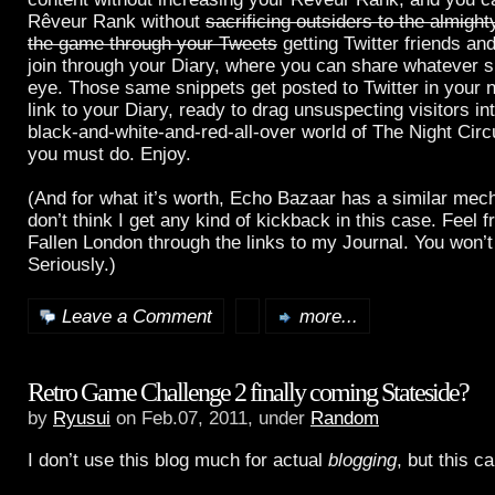
Rêveur Rank without
sacrificing outsiders to the almight
the game through your Tweets
getting Twitter friends a
join through your Diary, where you can share whatever s
eye. Those same snippets get posted to Twitter in your 
link to your Diary, ready to drag unsuspecting visitors in
black-and-white-and-red-all-over world of The Night Cir
you must do. Enjoy.
(And for what it’s worth, Echo Bazaar has a similar mech
don’t think I get any kind of kickback in this case. Feel f
Fallen London through the links to my Journal. You won’t 
Seriously.)
Leave a Comment
more...
Retro Game Challenge 2 finally coming Stateside?
by
Ryusui
on Feb.07, 2011, under
Random
I don’t use this blog much for actual
blogging
, but this c