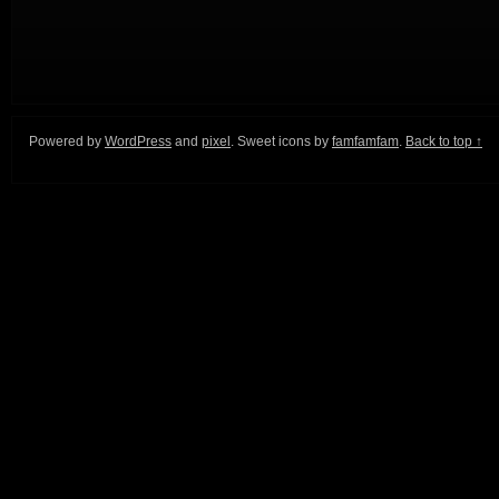
Powered by
WordPress
and
pixel
. Sweet icons by
famfamfam
.
Back to top ↑