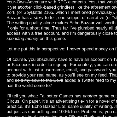
Your-Own-Adventure with RPG elements. Yes, that would
it yet
another
click-based grindfest like the aforementio
Zork (
or SpyBattle 2165, which I mentioned previously
),
Bazaar has a
story
to tell, one snippet of narrative (or “s
The writing quality alone makes Echo Bazaar well worth
if only for a short time. Thus far I’ve plumbed nearly all 
access with a free account, and I’m dangerously close to
spending money
on this game.
Let me put this in perspective: I
never
spend money on fr
Of course, you absolutely
have
to have an account on Tw
or Facebook in order to sign up. Fortunately, you can cre
account with just a username, email, and password: you
to provide your real name, as you’ll see on my feed. That
and
sold my soul to the Devil
added a Twitter feed to m
has the world come to?
I’ll tell you what: Failbetter Games has
another
game out
Circus
. On paper, it’s an advertising tie-in for a novel o
practice, it’s Echo Bazaar Lite: same quality of writing,
l
but just as compelling and 100% free. Problem is, you ca
content without increasing your Rêveur Rank, and you ca