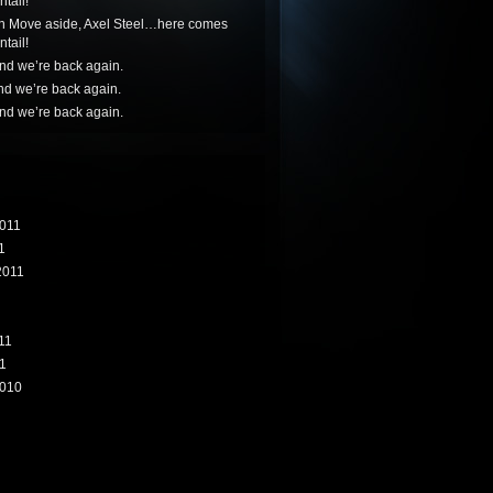
tail!
n
Move aside, Axel Steel…here comes
tail!
nd we’re back again.
nd we’re back again.
nd we’re back again.
011
1
2011
11
1
010