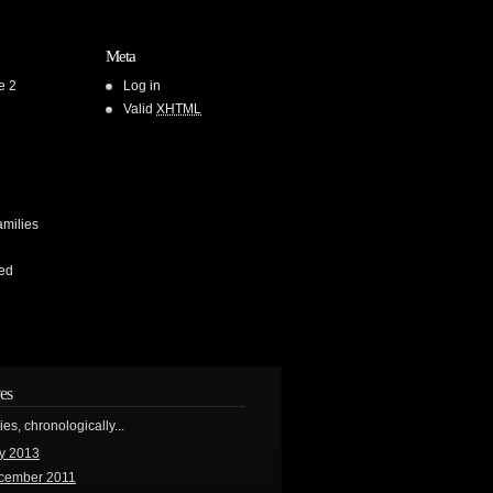
Meta
e 2
Log in
Valid
XHTML
amilies
ed
es
ries, chronologically...
y 2013
cember 2011