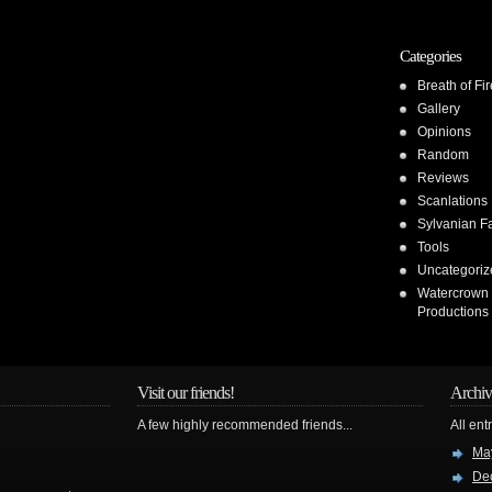
Categories
Breath of Fir
Gallery
Opinions
Random
Reviews
Scanlations
Sylvanian F
Tools
Uncategoriz
Watercrown
Productions
Visit our friends!
Archiv
A few highly recommended friends...
All ent
Ma
De