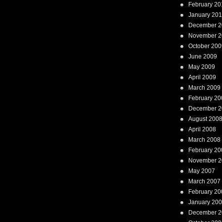
February 20
January 20
December 2
November 2
October 200
June 2009
May 2009
April 2009
March 2009
February 20
December 2
August 200
April 2008
March 2008
February 20
November 2
May 2007
March 2007
February 20
January 20
December 2