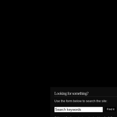
Looking for something?
Use the form below to search the site: