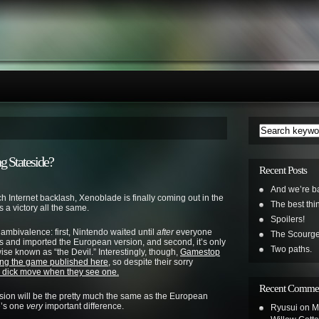
g Stateside?
Recent Posts
And we’re b
much Internet backlash, Xenoblade is finally coming out in the
The best th
’s a victory all the same.
Spoilers!
ambivalence: first, Nintendo waited until
after
everyone
The Scourge
 and imported the European version, and second, it’s only
Two paths.
se known as “the Devil.” Interestingly, though,
Gamestop
ing the game published here,
so despite their sorry
dick move when they see one.
Recent Comme
ersion will be the pretty much the same as the European
re’s one
very
important difference.
Ryusui
on
M