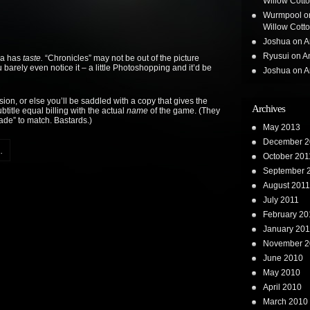
Willow Cotton
Wurmpool
o
Willow Cotton
Joshua
on
A
Ryusui
on
A
ca has
taste.
“Chronicles” may not be out of the picture
 barely even notice it – a little Photoshopping and it’d be
Joshua
on
A
ion, or else you’ll be saddled with a copy that gives the
Archives
title equal billing with the actual
name
of the game. (They
de” to match. Bastards.)
May 2013
December 2
.
October 201
September 
August 2011
July 2011
February 20
January 201
November 2
June 2010
May 2010
April 2010
March 2010