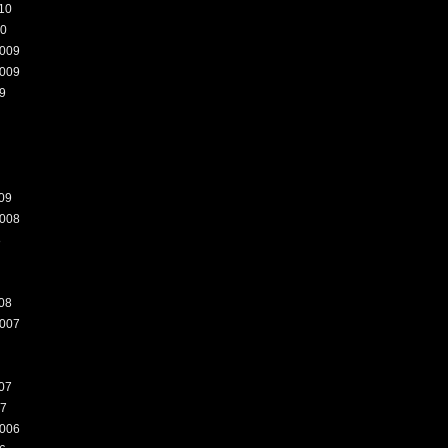
10
10
009
009
9
09
008
8
08
007
07
07
006