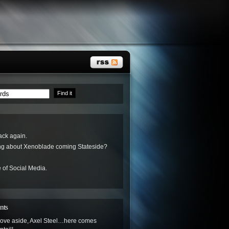
ack again.
ing about Xenoblade coming Stateside?
 of Social Media.
nts
ove aside, Axel Steel…here comes