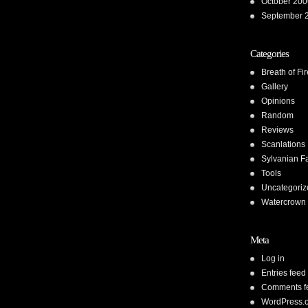
October 200
September 
Categories
Breath of Fir
Gallery
Opinions
Random
Reviews
Scanlations
Sylvanian F
Tools
Uncategoriz
Watercrown 
Meta
Log in
Entries feed
Comments f
WordPress.