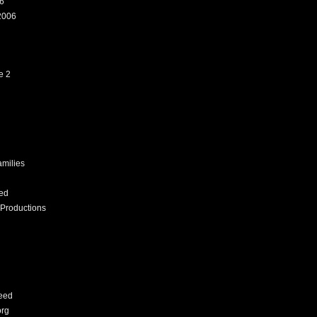
6
2006
e 2
amilies
ed
Productions
eed
org