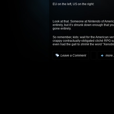
EU on the left, US on the right:
Look at that. Someone at Nintendo of Ameri
entirely, but it’s shrunk down enough that you
gone entirely.
So remember, kids: wait for the American vers
crappy contractually-obligated cliché RPG sub
even had the gall to
shrink
the word “Xenobla
Leave a Comment
more..