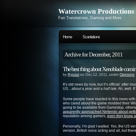
Watercrown Productions
Fan Translations, Gaming and More
Home
Scanlations
Archive for December, 2011
The best thing about Xenoblade comin
by
Ryusui
on Dec.12, 2011, under
Opinions
It’s old news by now, but it’s official: after 
US…
about a year and a half late.
Ah, well. It
Some people have reacted to this news with 
who cared about the game modded their Wiis
going to be available from Gamestop, otherwi
apparently approached Nintendo about gett
reputation among gamers,
even
they
know a 
Personally, I’m glad I waited. Yes, the US v
version, British voice acting and all, but the