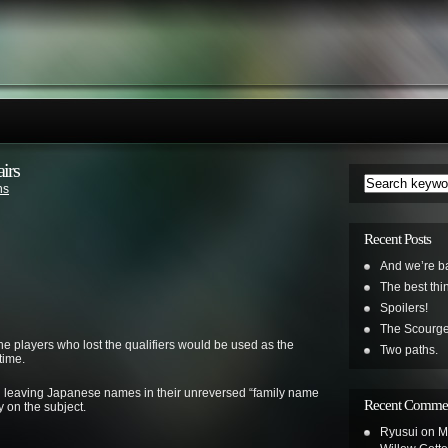
irs
ns
Recent Posts
And we’re b
The best th
Spoilers!
The Scourge
he players who lost the qualifiers would be used as the
Two paths.
time.
 on leaving Japanese names in their unreversed “family name
Recent Comme
ay on the subject.
Ryusui
on
M