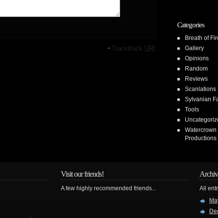
Categories
Breath of Fir
·
TrackBack
URI
Gallery
Opinions
Random
Reviews
Scanlations
Sylvanian F
Tools
Uncategoriz
Watercrown
Productions
Visit our friends!
Archiv
A few highly recommended friends...
All ent
Ma
De