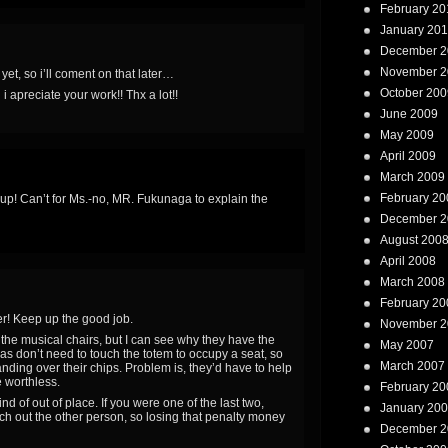
February 20
January 20
December 2
November 2
yet, so i’ll coment on that later…
October 200
 apreciate your work!! Thx a lot!!
June 2009
May 2009
April 2009
March 2009
February 20
s up! Can’t for Ms.-no, MR. Fukunaga to explain the
December 2
August 200
April 2008
March 2008
February 20
r! Keep up the good job.
November 2
he musical chairs, but I can see why they have the
May 2007
as don’t need to touch the totem to occupy a seat, so
March 2007
nding over their chips. Problem is, they’d have to help
e worthless.
February 20
d of out of place. If you were one of the last two,
January 20
punch out the other person, so losing that penalty money
December 2