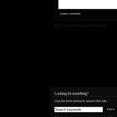
RSS
feed for this post (comments)
Looking for something?
Use the form below to search the site: