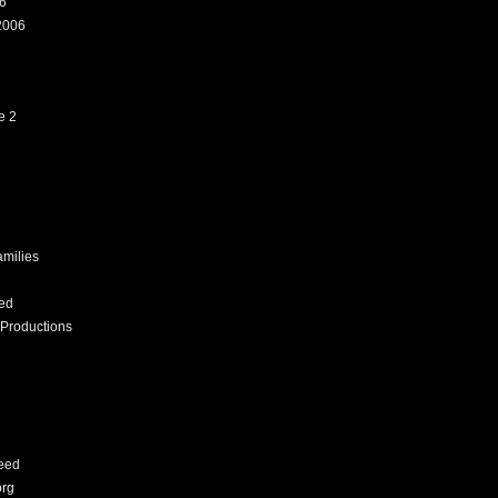
6
2006
e 2
amilies
ed
Productions
eed
org