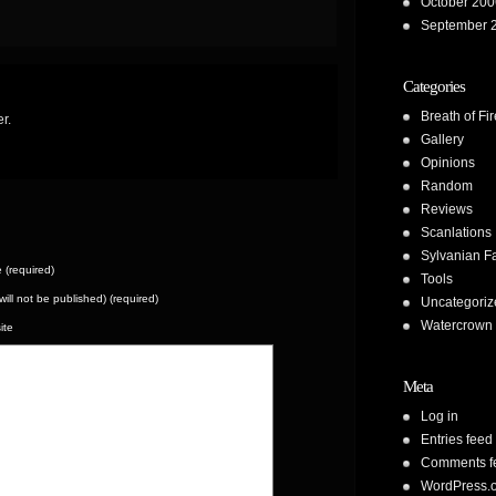
October 200
September 
Categories
Breath of Fir
r.
Gallery
Opinions
Random
Reviews
Scanlations
Sylvanian F
(required)
Tools
(will not be published) (required)
Uncategoriz
Watercrown 
ite
Meta
Log in
Entries feed
Comments f
WordPress.