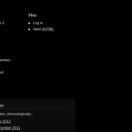
Meta
e 2
Log in
Valid
XHTML
amilies
ed
es
ries, chronologically...
y 2013
cember 2011