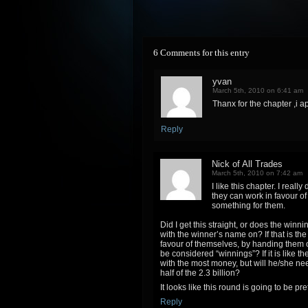
6 Comments for this entry
yvan
March 5th, 2010 on 6:41 am
Thanx for the chapter ,i a
Reply
Nick of All Trades
March 5th, 2010 on 7:42 am
I like this chapter. I rea
they can work in favour of
something for them.
Did I get this straight, or does the wi
with the winner’s name on? If that is th
favour of themselves, by handing them 
be considered “winnings”? If it is like t
with the most money, but will he/she nee
half of the 2.3 billion?
It looks like this round is going to be p
Reply