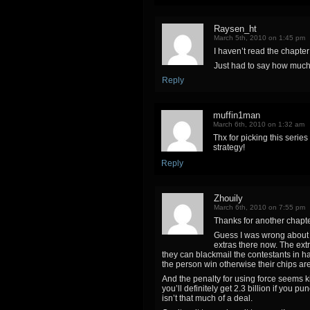
Raysen_ht
March 5th, 2010 on 1:45 pm
I haven’t read the chapter 
Just had to say how much i
Reply
muffin1man
March 6th, 2010 on 1:32 am
Thx for picking this serie
strategy!
Reply
Zhouily
March 6th, 2010 on 7:55 pm
Thanks for another chapte
Guess I was wrong about t
extras there now. The extr
they can blackmail the contestants in ha
the person win otherwise their chips ar
And the penalty for using force seems kin
you’ll definitely get 2.3 billion if you 
isn’t that much of a deal.