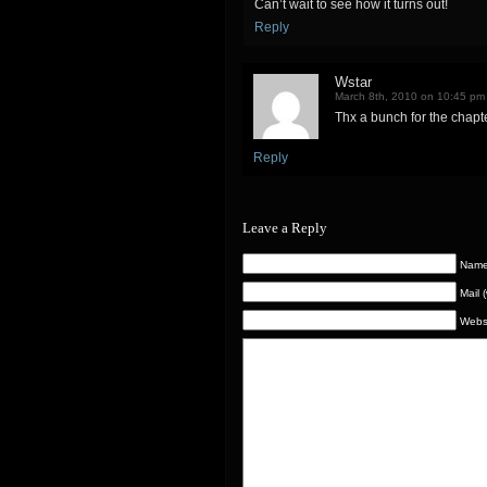
Can’t wait to see how it turns out!
Reply
Wstar
March 8th, 2010 on 10:45 pm
Thx a bunch for the chapte
Reply
Leave a Reply
Name 
Mail 
Webs