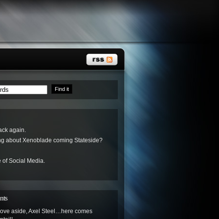
ack again.
ing about Xenoblade coming Stateside?
 of Social Media.
nts
ove aside, Axel Steel…here comes