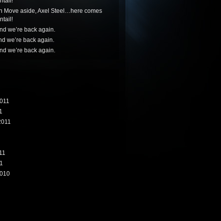
tail!
n
Move aside, Axel Steel…here comes
tail!
nd we’re back again.
nd we’re back again.
nd we’re back again.
011
1
2011
11
1
010