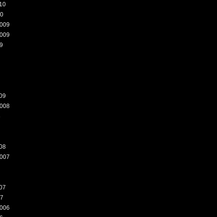
10
10
009
009
9
09
008
8
08
007
07
07
006