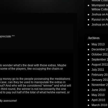
Willow Cotton
Wurmpool
o
Willow Cotton
Joshua
on
A
Ryusui
on
A
Joshua
on
A
ppreciate ^^
Archives
May 2013
December 2
October 201
September 
August 2011
lly do wonder what’s the deal with those extras. Maybe
 some of the players, like occupying the chairs or
July 2011
February 20
nning money go to the people possessing the meddalions
January 201
e case, can they be used to manipulate the extras in
November 2
out? And who will be considered “winner” and what will
he third round, the winner is not neccesserily the one
June 2010
d to pay out half of the total of what he/she earned, or
May 2010
April 2010
retty awesome!
March 2010