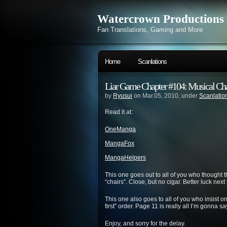
Watercrown Productions
Fan Translations, Gaming and More
Home
Scanlations
Liar Game Chapter #104: Musical Cha
by
Ryusui
on Mar.05, 2010, under
Scanlatio
Read it at:
OneManga
MangaFox
MangaHelpers
This one goes out to all of you who thought t
“chairs”. Close, but no cigar. Better luck next 
This one also goes to all of you who insist
first” order. Page 11 is really all I’m gonna s
Enjoy, and sorry for the delay.