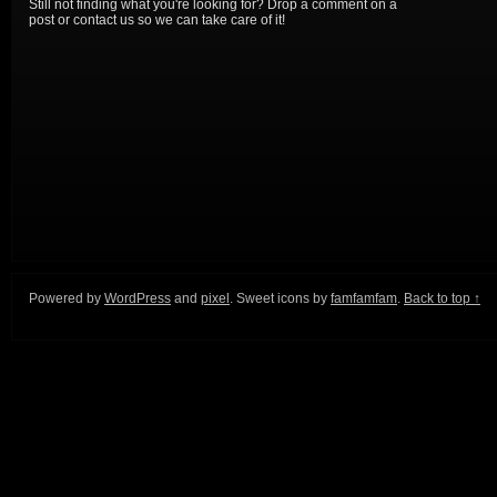
Still not finding what you're looking for? Drop a comment on a
post or contact us so we can take care of it!
Powered by
WordPress
and
pixel
. Sweet icons by
famfamfam
.
Back to top ↑