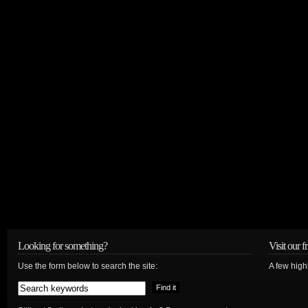
Looking for something?
Visit our f
Use the form below to search the site:
A few high