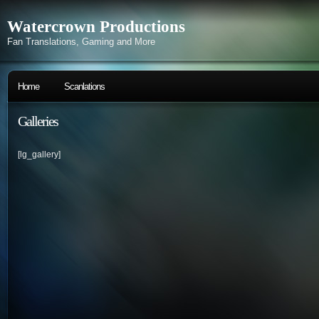
Watercrown Productions
Fan Translations, Gaming and More
Home
Scanlations
Galleries
[lg_gallery]