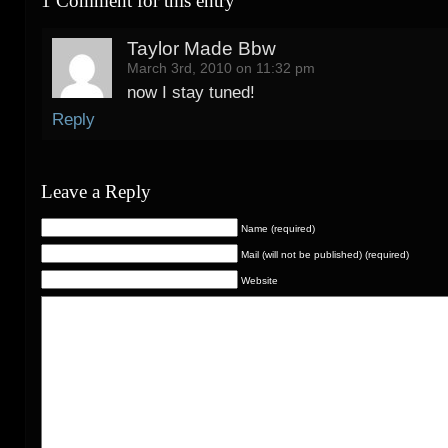
1 Comment for this entry
Taylor Made Bbw
March 3rd, 2010 on 11:32 pm
now I stay tuned!
Reply
Leave a Reply
Name (required)
Mail (will not be published) (required)
Website