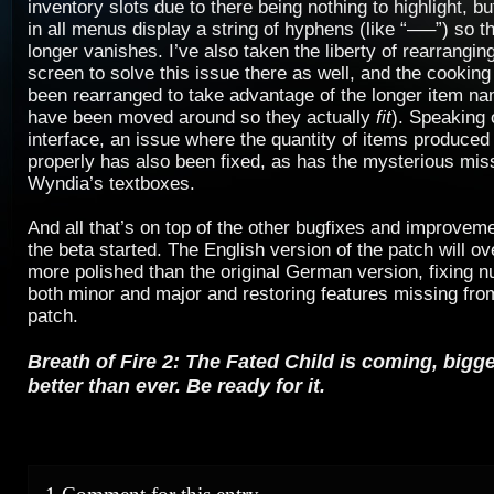
inventory slots due to there being nothing to highlight, b
in all menus display a string of hyphens (like “—–”) so t
longer vanishes. I’ve also taken the liberty of rearrangi
screen to solve this issue there as well, and the cooking
been rearranged to take advantage of the longer item na
have been moved around so they actually
fit
). Speaking 
interface, an issue where the quantity of items produced
properly has also been fixed, as has the mysterious miss
Wyndia’s textboxes.
And all that’s on top of the other bugfixes and improvem
the beta started. The English version of the patch will o
more polished than the original German version, fixing 
both minor and major and restoring features missing fr
patch.
Breath of Fire 2: The Fated Child is coming, bigg
better than ever. Be ready for it.