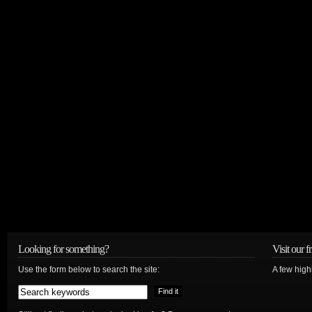
Looking for something?
Visit our f
Use the form below to search the site:
A few high