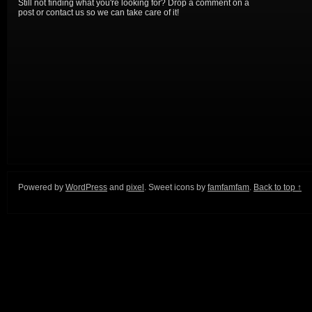
Still not finding what you're looking for? Drop a comment on a
post or contact us so we can take care of it!
Powered by
WordPress
and
pixel
. Sweet icons by
famfamfam
.
Back to top ↑