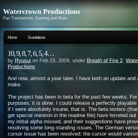
Watercrown Productions
Fan Translations, Gaming and More
Home
Scanlations
10, 9, 8, 7, 6, 5, 4…
by
Ryusui
on Feb.15, 2009, under
Breath of Fire 2
,
Wate
Productions
And now, almost a year later, I have both an update and 
make.
The project has been in beta for the past few weeks. For
purposes, it is
done.
I could release a perfectly playabl
if I were absolutely insane, that is. The beta testers (thank
get special mention in the readme file) have ferreted ou
my initial alpha missed, and their suggestions have prov
resolving some long-standing issues. The German versi
cursor issue has been resolved: the cursor would vanish