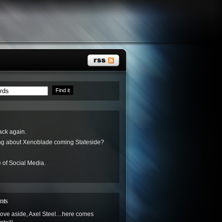
ack again.
ing about Xenoblade coming Stateside?
 of Social Media.
nts
ove aside, Axel Steel…here comes