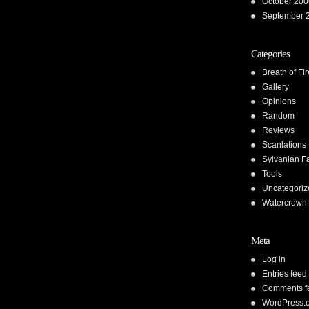
October 200
September 
Categories
Breath of Fir
Gallery
Opinions
Random
Reviews
Scanlations
Sylvanian F
Tools
Uncategoriz
Watercrown 
Meta
Log in
Entries feed
Comments f
WordPress.