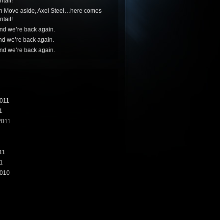
tail!
n
Move aside, Axel Steel…here comes
tail!
nd we’re back again.
nd we’re back again.
nd we’re back again.
011
1
2011
11
1
010