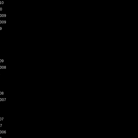
10
10
009
009
9
09
008
8
08
007
07
07
006