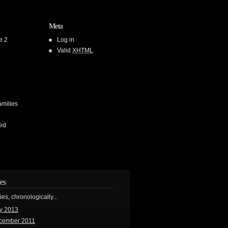
Meta
e 2
Log in
Valid
XHTML
amilies
ed
es
ries, chronologically...
y 2013
cember 2011