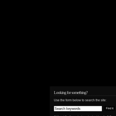
Looking for something?
Use the form below to search the site: