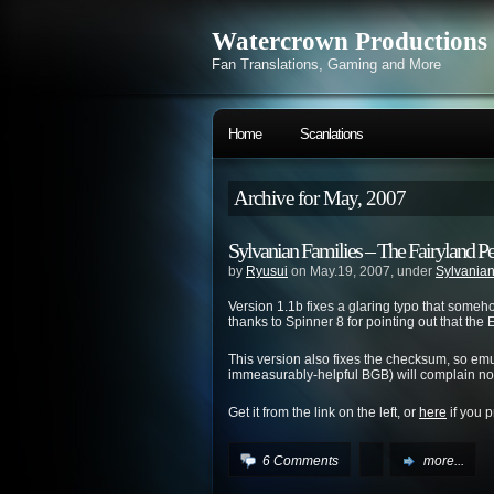
Watercrown Productions
Fan Translations, Gaming and More
Home
Scanlations
Archive for May, 2007
Sylvanian Families – The Fairyland P
by
Ryusui
on May.19, 2007, under
Sylvanian
Version 1.1b fixes a glaring typo that someh
thanks to Spinner 8 for pointing out that th
This version also fixes the checksum, so emu
immeasurably-helpful BGB) will complain no
Get it from the link on the left, or
here
if you p
6 Comments
more...