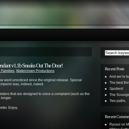
endant v1.1b Sneaks Out The Door!
Recent Posts
 Families
,
Watercrown Productions
And we’re b
ow went unnoticed since the original release. Special
The best th
e Emperor was, indeed, naked.
Spoilers!
lators that are designed to voice a complaint (such as the
The Scourge
 longer.
Two paths.
refer. Enjoy.
Recent Comme
Ryusui
on
M