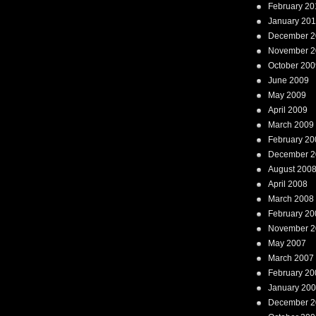
February 20
January 20
December 2
November 2
October 200
June 2009
May 2009
April 2009
March 2009
February 20
December 2
August 200
April 2008
March 2008
February 20
November 2
May 2007
March 2007
February 20
January 20
December 2