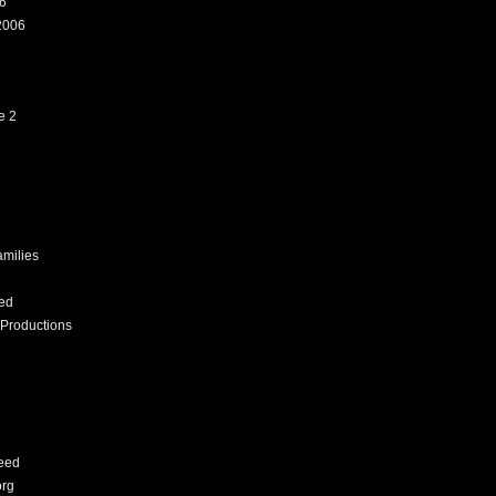
6
2006
e 2
amilies
ed
Productions
eed
org