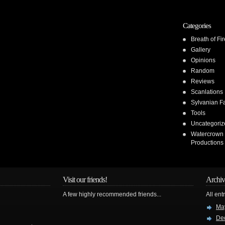
Categories
Breath of Fir
Gallery
Opinions
Random
Reviews
Scanlations
Sylvanian F
Tools
Uncategoriz
Watercrown
Productions
Visit our friends!
Archiv
A few highly recommended friends...
All ent
Ma
De