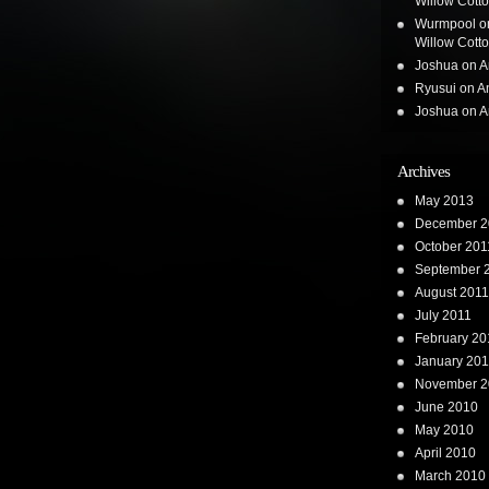
Willow Cotton
Wurmpool
o
Willow Cotton
Joshua
on
A
Ryusui
on
A
Joshua
on
A
Archives
May 2013
December 2
October 201
September 
August 2011
July 2011
February 20
January 201
November 2
June 2010
May 2010
April 2010
March 2010