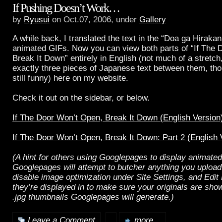
If Pushing Doesn’t Work…
by
Ryusui
on Oct.07, 2006, under
Gallery
A while back, I translated the text in the “Doa ga Hiraka
animated GIFs. Now you can view both parts of “If The 
Break It Down” entirely in English (not much of a stretch
exactly three pieces of Japanese text between them, tho
still funny) here on my website.
Check it out on the sidebar, or below.
If The Door Won’t Open, Break It Down (English Version
If The Door Won’t Open, Break It Down: Part 2 (English 
(A hint for others using Googlepages to display animate
Googlepages will attempt to butcher anything you uploa
disable image optimization under Site Settings, and Edit
they’re displayed in to make sure your originals are sho
.jpg thumbnails Googlepages will generate.)
Leave a Comment
more...