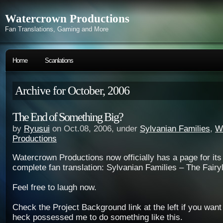
Watercrown Productions
Fan Translations, Gaming and More
Home
Scanlations
Archive for October, 2006
The End of Something Big?
by
Ryusui
on Oct.08, 2006, under
Sylvanian Families
,
W
Productions
Watercrown Productions now officially has a page for its 
complete fan translation: Sylvanian Families – The Fair
Feel free to laugh now.
Check the Project Background link at the left if you wan
heck possessed me to do something like this.