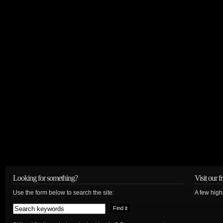
Looking for something?
Visit our f
Use the form below to search the site:
A few high