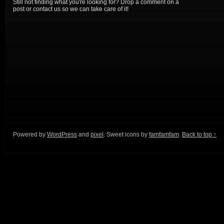
Still not finding what you're looking for? Drop a comment on a
post or contact us so we can take care of it!
Powered by
WordPress
and
pixel
. Sweet icons by
famfamfam
.
Back to top ↑