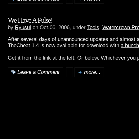
We Have A Pulse!
by
Ryusui
on Oct.06, 2006, under
Tools
,
Watercrown Pro
After several days of unannounced updates and almost a
TheCheat 1.4 is now available for download with
a bunch
Get it from the link at the left. Or below. Whichever you p
Leave a Comment
more...