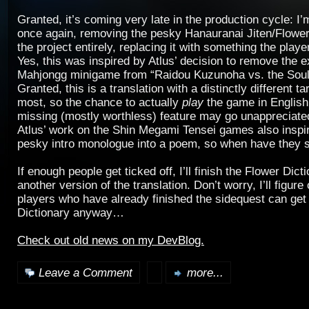
Granted, it’s coming very late in the production cycle: I’
once again, removing the pesky Hanauranai Jiten/Flower
the project entirely, replacing it with something the playe
Yes, this was inspired by Atlus’ decision to remove the e
Mahjongg minigame from “Raidou Kuzunoha vs. the Soul
Granted, this is a translation with a distinctly different 
most, so the chance to actually
play
the game in English
missing (mostly worthless) feature may go unappreciate
Atlus’ work on the Shin Megami Tensei games also inspir
pesky intro monologue into a poem, so when have they
If enough people get ticked off, I’ll finish the Flower Dic
another version of the translation. Don’t worry, I’ll figur
players who have already finished the sidequest can get 
Dictionary anyway…
Check out old news on my DevBlog.
Leave a Comment
more...