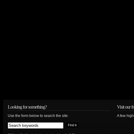
Looking for something?
Visit our f
Use the form below to search the site:
A few high