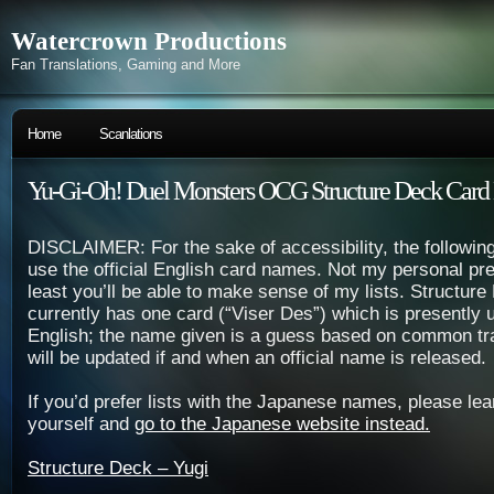
Watercrown Productions
Fan Translations, Gaming and More
Home
Scanlations
Yu-Gi-Oh! Duel Monsters OCG Structure Deck Card 
DISCLAIMER: For the sake of accessibility, the following
use the official English card names. Not my personal pre
least you’ll be able to make sense of my lists. Structur
currently has one card (“Viser Des”) which is presently u
English; the name given is a guess based on common tran
will be updated if and when an official name is released.
If you’d prefer lists with the Japanese names, please le
yourself and
go to the Japanese website instead.
Structure Deck – Yugi