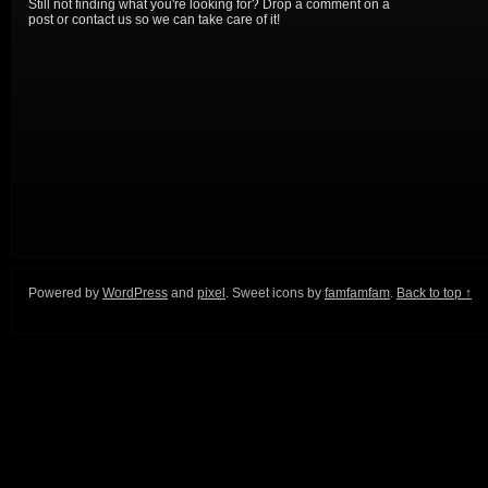
Still not finding what you're looking for? Drop a comment on a
post or contact us so we can take care of it!
Powered by
WordPress
and
pixel
. Sweet icons by
famfamfam
.
Back to top ↑