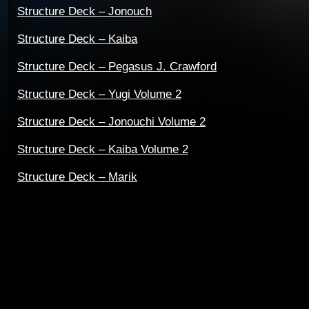
Structure Deck – Jonouch
Structure Deck – Kaiba
Structure Deck – Pegasus J. Crawford
Structure Deck – Yugi Volume 2
Structure Deck – Jonouchi Volume 2
Structure Deck – Kaiba Volume 2
Structure Deck – Marik